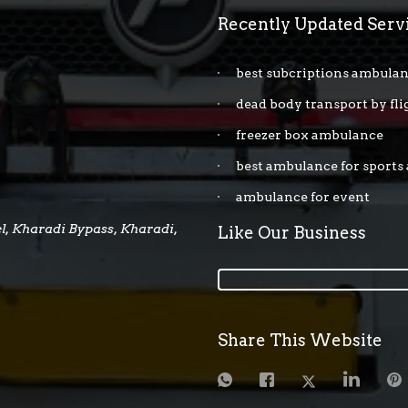
Recently Updated Serv
best subcriptions ambulan
dead body transport by fli
freezer box ambulance
best ambulance for sports
ambulance for event
, Kharadi Bypass, Kharadi,
Like Our Business
Share This Website