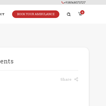
+918048073727
0
CT
BOOK YOUR AMBULANCE
vents
Share