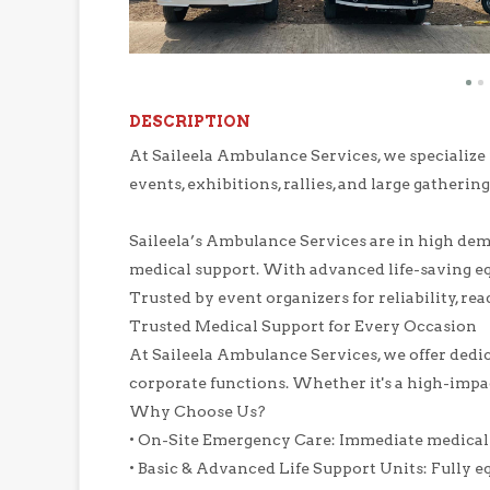
DESCRIPTION
At Saileela Ambulance Services, we specialize
events, exhibitions, rallies, and large gathering
Saileela’s Ambulance Services are in high dema
medical support. With advanced life-saving eq
Trusted by event organizers for reliability, rea
Trusted Medical Support for Every Occasion
At Saileela Ambulance Services, we offer dedica
corporate functions. Whether it's a high-impa
Why Choose Us?
• On-Site Emergency Care: Immediate medical a
• Basic & Advanced Life Support Units: Fully e