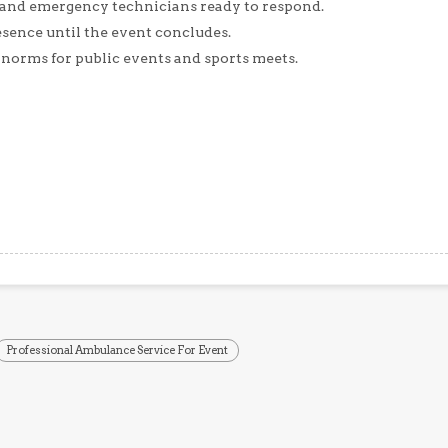
 and emergency technicians ready to respond.
sence until the event concludes.
 norms for public events and sports meets.
Professional Ambulance Service For Event