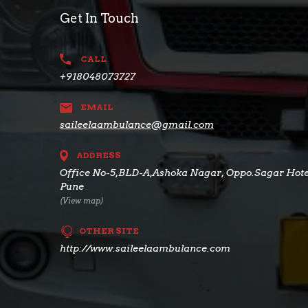
Get In Touch
CALL
+918048073727
EMAIL
saileelaambulance@gmail.com
ADDRESS
Office No-5,BLD-A,Ashoka Nagar, Oppo.Sagar Hotel
Pune
(View map)
OTHER SITE
http://www.saileelaambulance.com