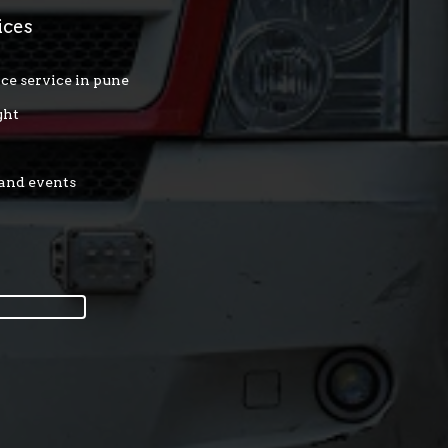
ices
ce service in pune
ght
 and events