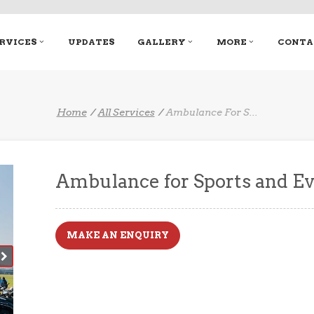
RVICES
UPDATES
GALLERY
MORE
CONTA
Home
All Services
Ambulance For S
...
Ambulance for Sports and E
MAKE AN ENQUIRY