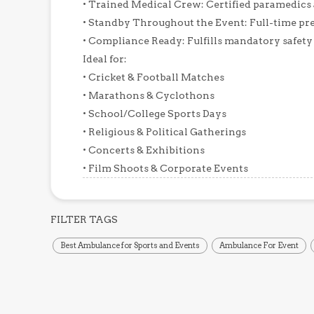
• Trained Medical Crew: Certified paramedics
• Standby Throughout the Event: Full-time pre
• Compliance Ready: Fulfills mandatory safety
Ideal for:
• Cricket & Football Matches
• Marathons & Cyclothons
• School/College Sports Days
• Religious & Political Gatherings
• Concerts & Exhibitions
FILTER TAGS
Best Ambulance for Sports and Events
Ambulance For Event