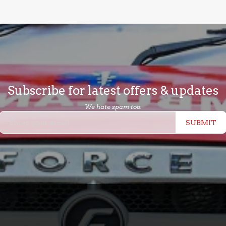
Subscribe for latest offers & updates
We hate spam too.
SUBMIT