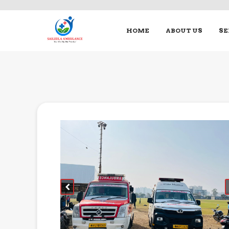
HOME
ABOUT US
SE