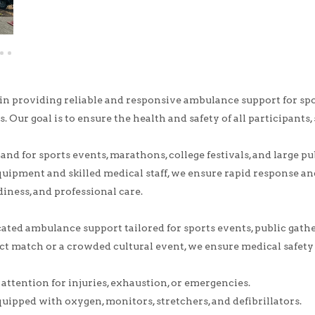
 in providing reliable and responsive ambulance support for s
s. Our goal is to ensure the health and safety of all participants, 
nd for sports events, marathons, college festivals, and large 
uipment and skilled medical staff, we ensure rapid response and
diness, and professional care.
ted ambulance support tailored for sports events, public gatheri
ct match or a crowded cultural event, we ensure medical safet
ttention for injuries, exhaustion, or emergencies.
quipped with oxygen, monitors, stretchers, and defibrillators.