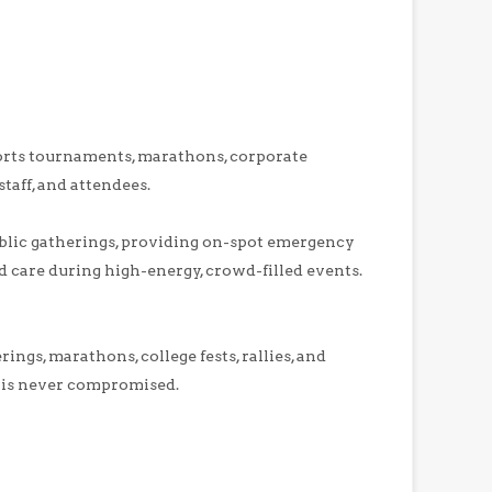
ports tournaments, marathons, corporate
staff, and attendees.
public gatherings, providing on-spot emergency
 care during high-energy, crowd-filled events.
ngs, marathons, college fests, rallies, and
y is never compromised.