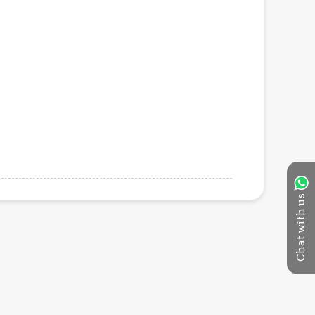
Chat with us